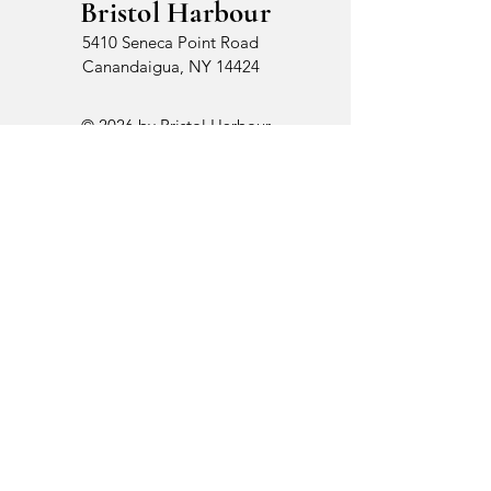
Bristol Harbour
5410 Seneca Point Road
Canandaigua, NY 14424
© 2026 by Bristol Harbour