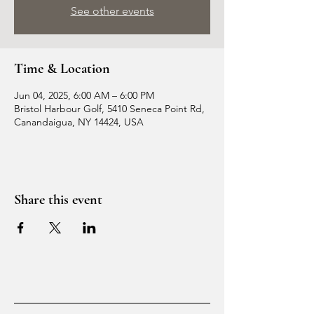
See other events
Time & Location
Jun 04, 2025, 6:00 AM – 6:00 PM
Bristol Harbour Golf, 5410 Seneca Point Rd,
Canandaigua, NY 14424, USA
Share this event