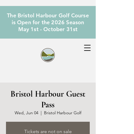
The Bristol Harbour Golf Course
is Open for the 2026 Season
May 1st - October 31st
Bristol Harbour Guest
Pass
Wed, Jun 04
  |  
Bristol Harbour Golf
Tickets are not on sale