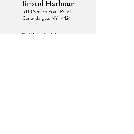
Bristol Harbour
5410 Seneca Point Road
Canandaigua, NY 14424
© 2026 by Bristol Harbour