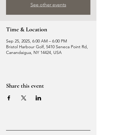
See other events
Time & Location
Sep 25, 2025, 6:00 AM – 6:00 PM
Bristol Harbour Golf, 5410 Seneca Point Rd,
Canandaigua, NY 14424, USA
Share this event