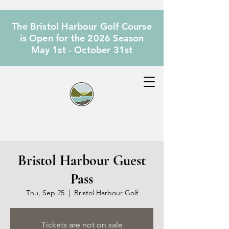
The Bristol Harbour Golf Course
is Open for the 2026 Season
May 1st - October 31st
Bristol Harbour Guest
Pass
Thu, Sep 25
  |  
Bristol Harbour Golf
Tickets are not on sale