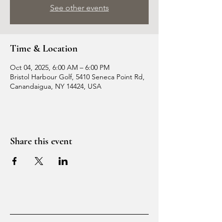
See other events
Time & Location
Oct 04, 2025, 6:00 AM – 6:00 PM
Bristol Harbour Golf, 5410 Seneca Point Rd,
Canandaigua, NY 14424, USA
Share this event