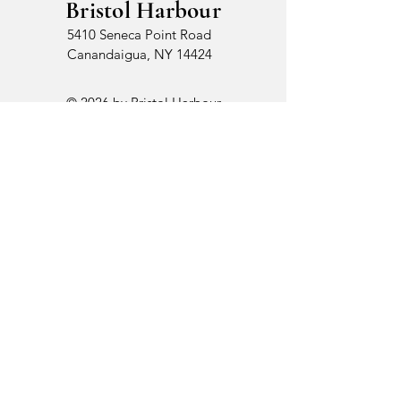
Bristol Harbour
5410 Seneca Point Road
Canandaigua, NY 14424
© 2026 by Bristol Harbour