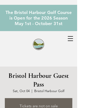
The Bristol Harbour Golf Course
is Open for the 2026 Season
May 1st - October 31st
Bristol Harbour Guest
Pass
Sat, Oct 04
  |  
Bristol Harbour Golf
Tickets are not on sale