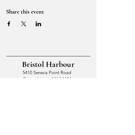
Share this event
Bristol Harbour
5410 Seneca Point Road
Canandaigua, NY 14424
© 2026 by Bristol Harbour