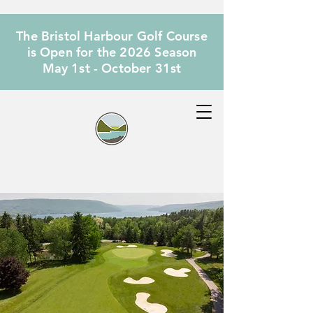
The Bristol Harbour Golf Course
is Open for the 2026 Season
May 1st - October 31st