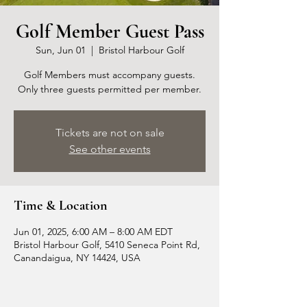
Golf Member Guest Pass
Sun, Jun 01
  |  
Bristol Harbour Golf
Golf Members must accompany guests.
Only three guests permitted per member.
Tickets are not on sale
See other events
Time & Location
Jun 01, 2025, 6:00 AM – 8:00 AM EDT
Bristol Harbour Golf, 5410 Seneca Point Rd,
Canandaigua, NY 14424, USA