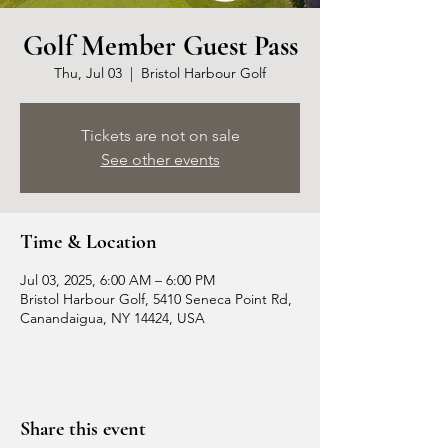
Golf Member Guest Pass
Thu, Jul 03
  |  
Bristol Harbour Golf
Tickets are not on sale
See other events
Time & Location
Jul 03, 2025, 6:00 AM – 6:00 PM
Bristol Harbour Golf, 5410 Seneca Point Rd,
Canandaigua, NY 14424, USA
Share this event