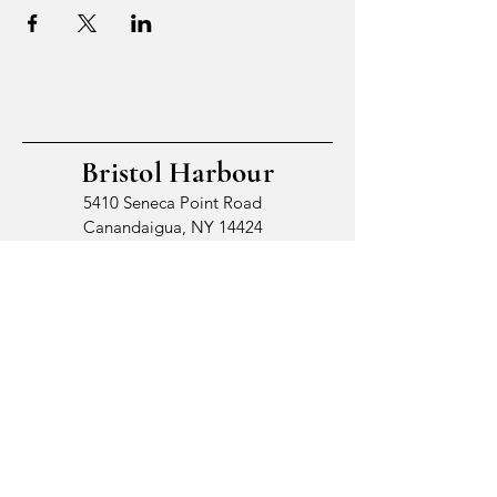
Bristol Harbour
5410 Seneca Point Road
Canandaigua, NY 14424
© 2026 by Bristol Harbour