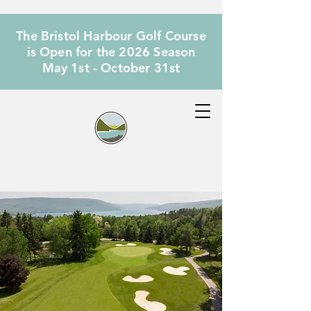
The Bristol Harbour Golf Course
is Open for the 2026 Season
May 1st - October 31st