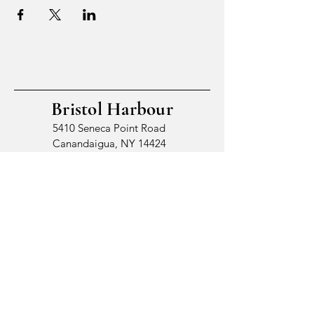
Bristol Harbour
5410 Seneca Point Road
Canandaigua, NY 14424
© 2026 by Bristol Harbour