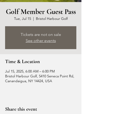
Golf Member Guest Pass
Tue, Jul 15
  |  
Bristol Harbour Golf
Tickets are not on sale
See other events
Time & Location
Jul 15, 2025, 6:00 AM – 6:00 PM
Bristol Harbour Golf, 5410 Seneca Point Rd,
Canandaigua, NY 14424, USA
Share this event