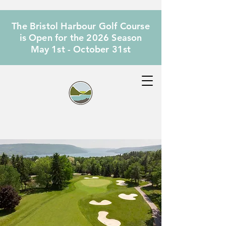
The Bristol Harbour Golf Course
is Open for the 2026 Season
May 1st - October 31st