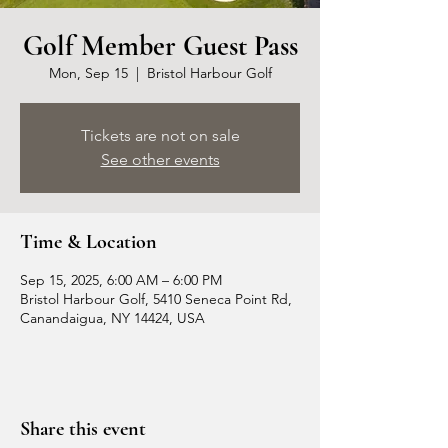
Golf Member Guest Pass
Mon, Sep 15
  |  
Bristol Harbour Golf
Tickets are not on sale
See other events
Time & Location
Sep 15, 2025, 6:00 AM – 6:00 PM
Bristol Harbour Golf, 5410 Seneca Point Rd,
Canandaigua, NY 14424, USA
Share this event