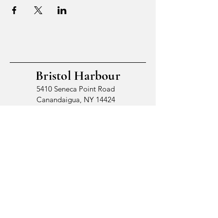
Bristol Harbour
5410 Seneca Point Road
Canandaigua, NY 14424
© 2026 by Bristol Harbour