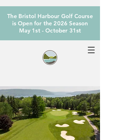
The Bristol Harbour Golf Course
is Open for the 2026 Season
May 1st - October 31st