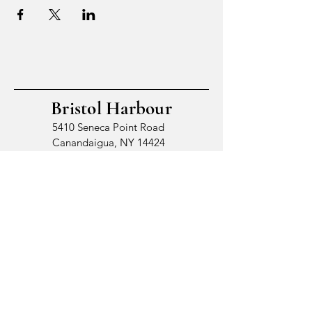
Bristol Harbour
5410 Seneca Point Road
Canandaigua, NY 14424
© 2026 by Bristol Harbour