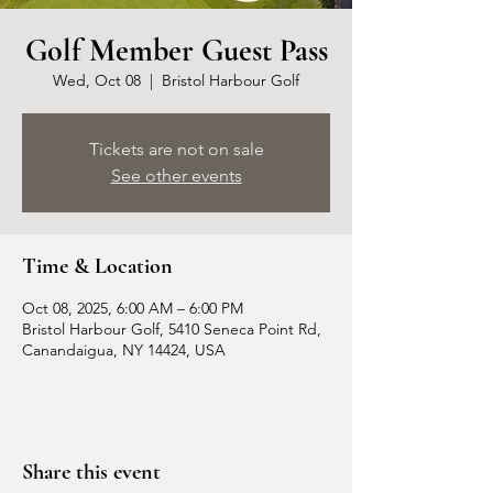
Golf Member Guest Pass
Wed, Oct 08
  |  
Bristol Harbour Golf
Tickets are not on sale
See other events
Time & Location
Oct 08, 2025, 6:00 AM – 6:00 PM
Bristol Harbour Golf, 5410 Seneca Point Rd,
Canandaigua, NY 14424, USA
Share this event