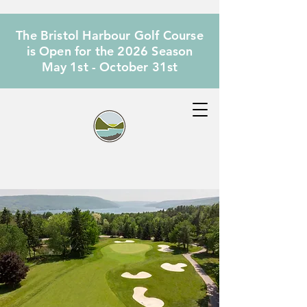
The Bristol Harbour Golf Course
is Open for the 2026 Season
May 1st - October 31st