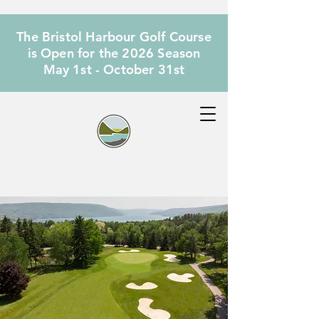
The Bristol Harbour Golf Course
is Open for the 2026 Season
May 1st - October 31st