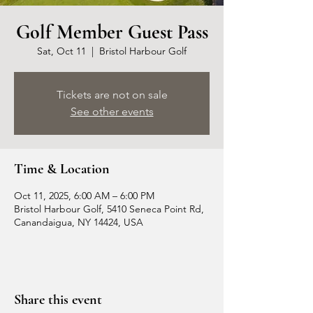
Golf Member Guest Pass
Sat, Oct 11
  |  
Bristol Harbour Golf
Tickets are not on sale
See other events
Time & Location
Oct 11, 2025, 6:00 AM – 6:00 PM
Bristol Harbour Golf, 5410 Seneca Point Rd,
Canandaigua, NY 14424, USA
Share this event