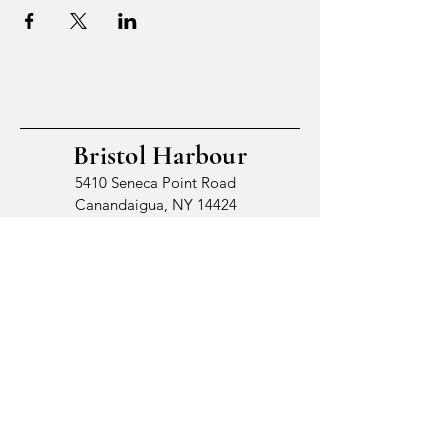
Bristol Harbour
5410 Seneca Point Road
Canandaigua, NY 14424
© 2026 by Bristol Harbour