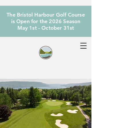
The Bristol Harbour Golf Course
is Open for the 2026 Season
May 1st - October 31st