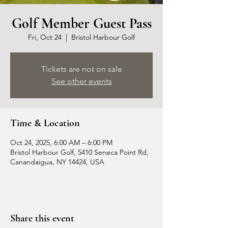
Golf Member Guest Pass
Fri, Oct 24
  |  
Bristol Harbour Golf
Tickets are not on sale
See other events
Time & Location
Oct 24, 2025, 6:00 AM – 6:00 PM
Bristol Harbour Golf, 5410 Seneca Point Rd,
Canandaigua, NY 14424, USA
Share this event