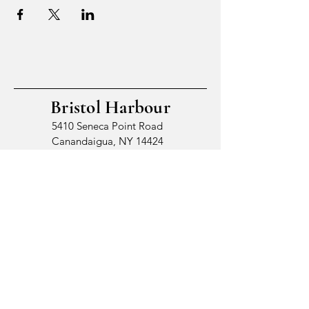
Bristol Harbour
5410 Seneca Point Road
Canandaigua, NY 14424
© 2026 by Bristol Harbour