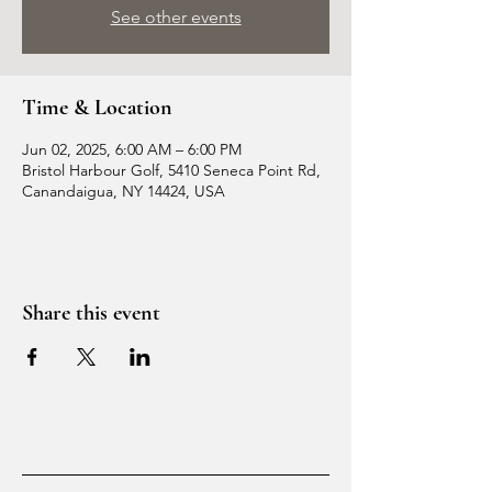
See other events
Time & Location
Jun 02, 2025, 6:00 AM – 6:00 PM
Bristol Harbour Golf, 5410 Seneca Point Rd,
Canandaigua, NY 14424, USA
Share this event