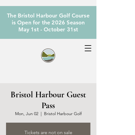
The Bristol Harbour Golf Course
is Open for the 2026 Season
May 1st - October 31st
Bristol Harbour Guest
Pass
Mon, Jun 02
  |  
Bristol Harbour Golf
Tickets are not on sale