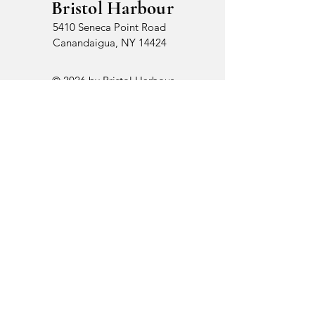
Bristol Harbour
5410 Seneca Point Road
Canandaigua, NY 14424
© 2026 by Bristol Harbour