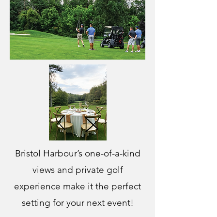
Bristol Harbour’s one-of-a-kind
views and private golf
experience make it the perfect
setting for your next event!