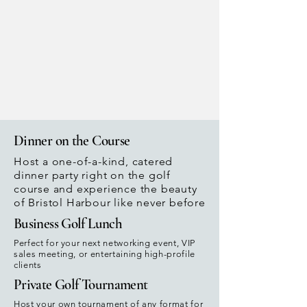
Dinner on the Course
Host a one-of-a-kind, catered
dinner party right on the golf
course and experience the beauty
of Bristol Harbour like never before
Business Golf Lunch
Perfect for your next networking event, VIP
sales meeting, or entertaining high-profile
clients
Private Golf Tournament
Host your own tournament of any format for