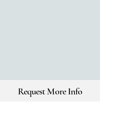
Request More Info
Please take a moment to tell us about
your event:
First Name