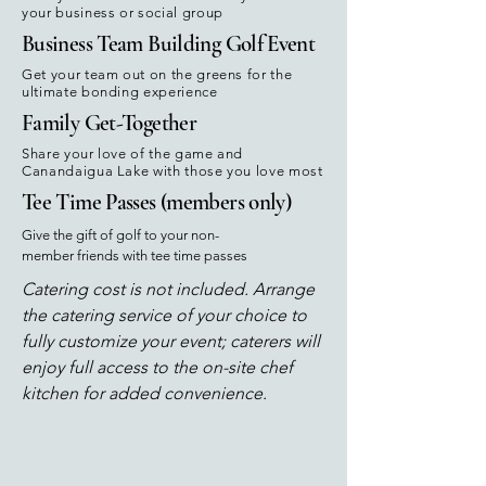
your business or social group
Business Team Building Golf Event
Get your team out on the greens for the
ultimate bonding experience
Family Get-Together
Share your love of the game and
Canandaigua Lake with those you love most
Tee Time Passes (members only)
Give the gift of golf to your non-
member friends with tee time passes
Catering cost is not included. Arrange
the catering service of your choice to
fully customize your event; caterers will
enjoy full access to the on-site chef
kitchen for added convenience.