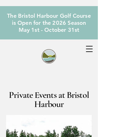
The Bristol Harbour Golf Course
is Open for the 2026 Season
May 1st - October 31st
Private Events at Bristol
Harbour