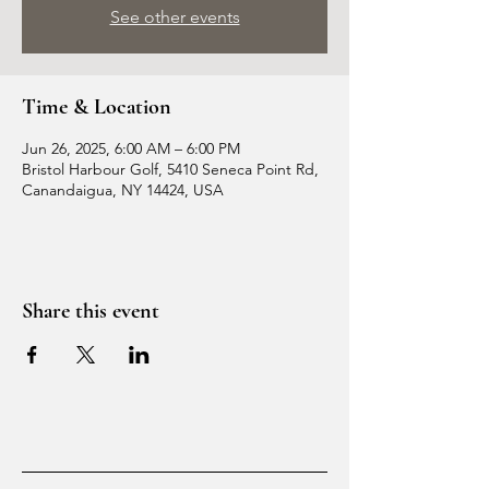
See other events
Time & Location
Jun 26, 2025, 6:00 AM – 6:00 PM
Bristol Harbour Golf, 5410 Seneca Point Rd,
Canandaigua, NY 14424, USA
Share this event