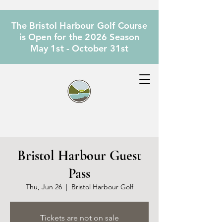
The Bristol Harbour Golf Course
is Open for the 2026 Season
May 1st - October 31st
Bristol Harbour Guest
Pass
Thu, Jun 26
  |  
Bristol Harbour Golf
Tickets are not on sale