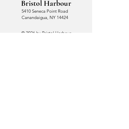
Bristol Harbour
5410 Seneca Point Road
Canandaigua, NY 14424
© 2026 by Bristol Harbour