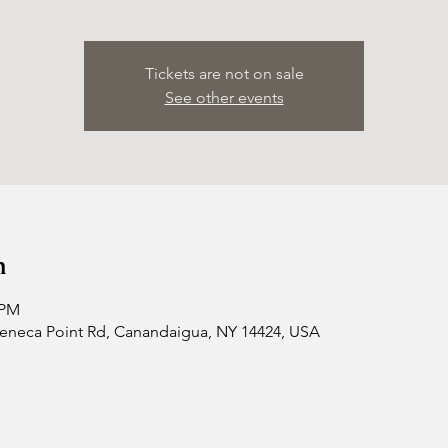
Tickets are not on sale
See other events
n
 PM
 Seneca Point Rd, Canandaigua, NY 14424, USA