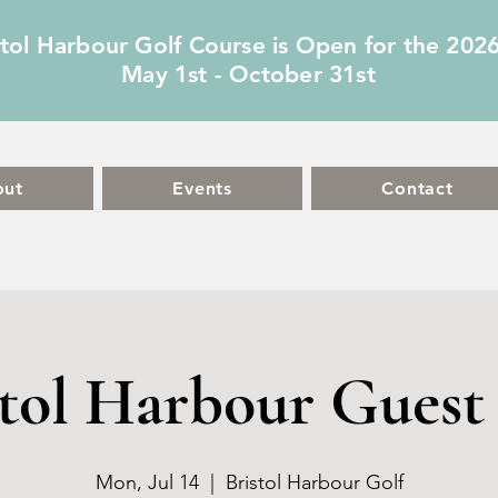
stol Harbour Golf Course is Open for the 202
May 1st - October 31st
out
Events
Contact
stol Harbour Guest 
Mon, Jul 14
  |  
Bristol Harbour Golf