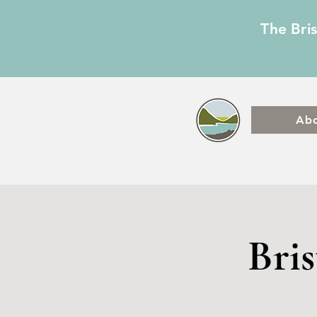
The Bri
Ab
Bri