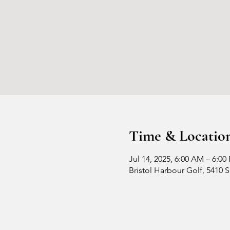
Time & Locatio
Jul 14, 2025, 6:00 AM – 6:00
Bristol Harbour Golf, 5410