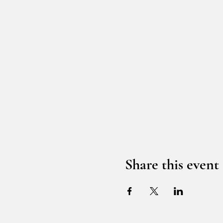
Share this event