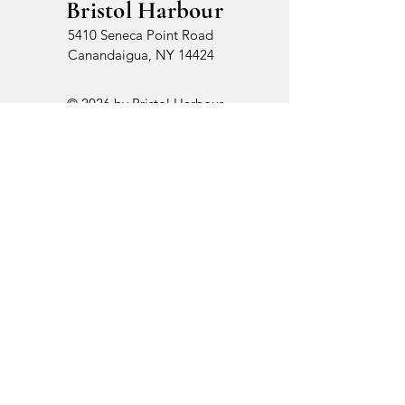
Bristol Harbour
5410 Seneca Point Road
Canandaigua, NY 14424
© 2026 by Bristol Harbour