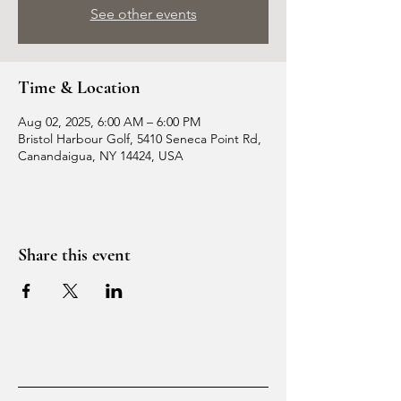
See other events
Time & Location
Aug 02, 2025, 6:00 AM – 6:00 PM
Bristol Harbour Golf, 5410 Seneca Point Rd,
Canandaigua, NY 14424, USA
Share this event