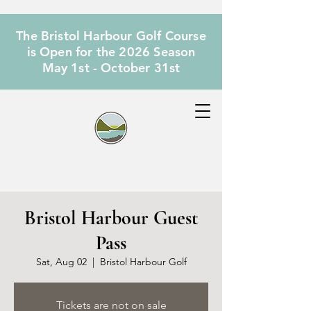
The Bristol Harbour Golf Course
is Open for the 2026 Season
May 1st - October 31st
Bristol Harbour Guest
Pass
Sat, Aug 02
  |  
Bristol Harbour Golf
Tickets are not on sale