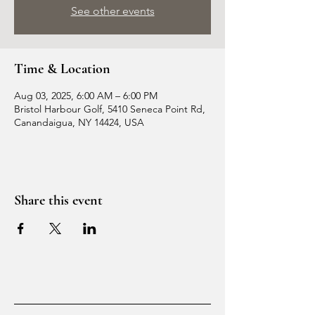
See other events
Time & Location
Aug 03, 2025, 6:00 AM – 6:00 PM
Bristol Harbour Golf, 5410 Seneca Point Rd,
Canandaigua, NY 14424, USA
Share this event