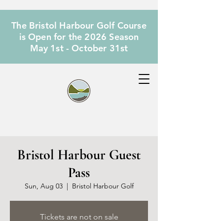
The Bristol Harbour Golf Course
is Open for the 2026 Season
May 1st - October 31st
Bristol Harbour Guest
Pass
Sun, Aug 03
  |  
Bristol Harbour Golf
Tickets are not on sale