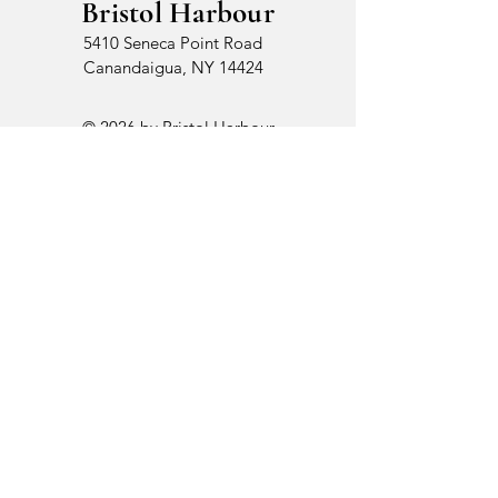
Bristol Harbour
5410 Seneca Point Road
Canandaigua, NY 14424
© 2026 by Bristol Harbour