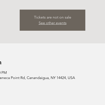
Tickets are not on sale
See other events
n
0 PM
 Seneca Point Rd, Canandaigua, NY 14424, USA