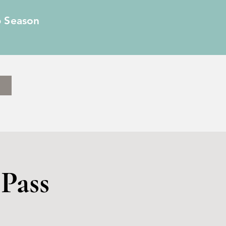
6 Season
Pass