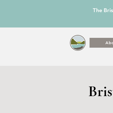
The Bri
Ab
Bri