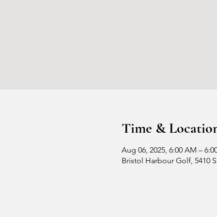
Time & Locatio
Aug 06, 2025, 6:00 AM – 6:0
Bristol Harbour Golf, 5410