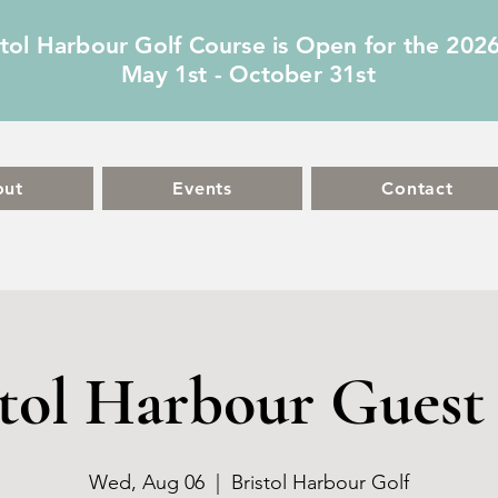
stol Harbour Golf Course is Open for the 202
May 1st - October 31st
out
Events
Contact
stol Harbour Guest 
Wed, Aug 06
  |  
Bristol Harbour Golf