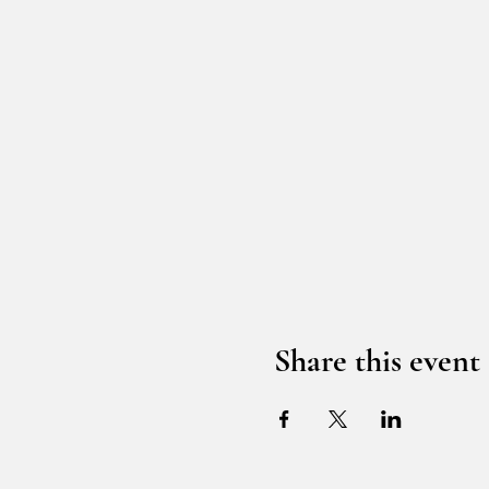
Share this event