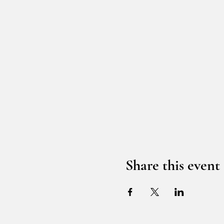
Share this event