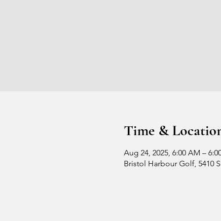
Time & Locatio
Aug 24, 2025, 6:00 AM – 6:0
Bristol Harbour Golf, 5410