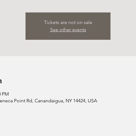
Tickets are not on sale
See other events
n
0 PM
 Seneca Point Rd, Canandaigua, NY 14424, USA