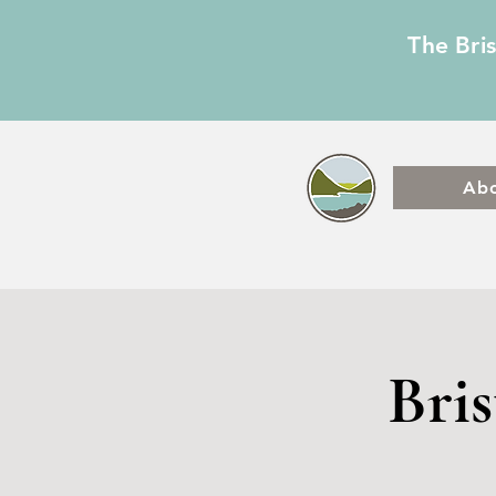
The Bri
Ab
Bri