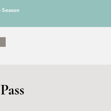
6 Season
Pass