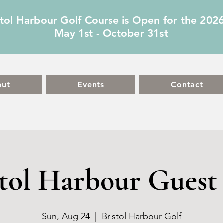
stol Harbour Golf Course is Open for the 202
May 1st - October 31st
out
Events
Contact
stol Harbour Guest 
Sun, Aug 24
  |  
Bristol Harbour Golf