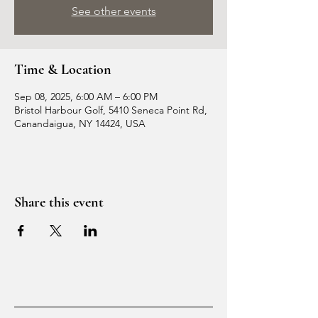
See other events
Time & Location
Sep 08, 2025, 6:00 AM – 6:00 PM
Bristol Harbour Golf, 5410 Seneca Point Rd,
Canandaigua, NY 14424, USA
Share this event