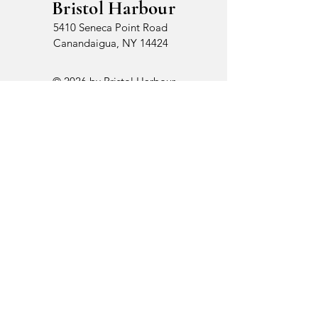
Bristol Harbour
5410 Seneca Point Road
Canandaigua, NY 14424
© 2026 by Bristol Harbour