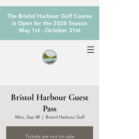
The Bristol Harbour Golf Course
is Open for the 2026 Season
May 1st - October 31st
Bristol Harbour Guest
Pass
Mon, Sep 08
  |  
Bristol Harbour Golf
Tickets are not on sale