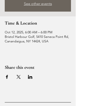
See other events
Time & Location
Oct 12, 2025, 6:00 AM – 6:00 PM
Bristol Harbour Golf, 5410 Seneca Point Rd,
Canandaigua, NY 14424, USA
Share this event