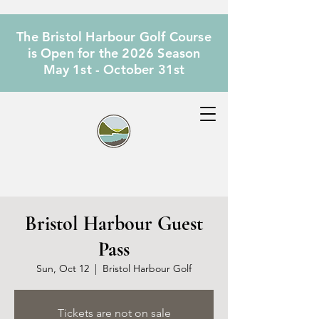
The Bristol Harbour Golf Course
is Open for the 2026 Season
May 1st - October 31st
Bristol Harbour Guest
Pass
Sun, Oct 12
  |  
Bristol Harbour Golf
Tickets are not on sale