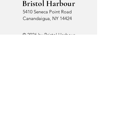
Bristol Harbour
5410 Seneca Point Road
Canandaigua, NY 14424
© 2026 by Bristol Harbour