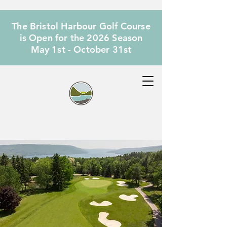
The Bristol Harbour Golf Course
is Open for the 2026 Season
May 1st - October 31st