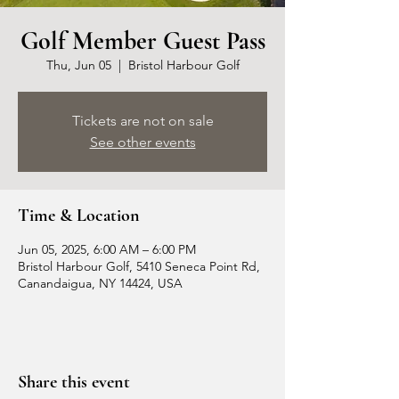
Golf Member Guest Pass
Thu, Jun 05
  |  
Bristol Harbour Golf
Tickets are not on sale
See other events
Time & Location
Jun 05, 2025, 6:00 AM – 6:00 PM
Bristol Harbour Golf, 5410 Seneca Point Rd,
Canandaigua, NY 14424, USA
Share this event