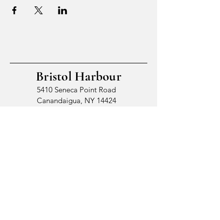
Bristol Harbour
5410 Seneca Point Road
Canandaigua, NY 14424
© 2026 by Bristol Harbour