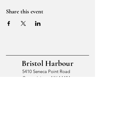
Share this event
Bristol Harbour
5410 Seneca Point Road
Canandaigua, NY 14424
© 2026 by Bristol Harbour