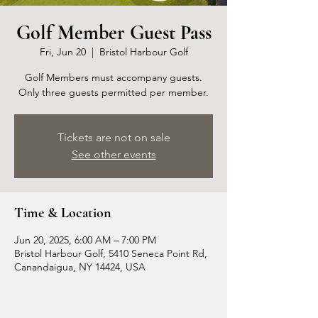
Golf Member Guest Pass
Fri, Jun 20
  |  
Bristol Harbour Golf
Golf Members must accompany guests.
Only three guests permitted per member.
Tickets are not on sale
See other events
Time & Location
Jun 20, 2025, 6:00 AM – 7:00 PM
Bristol Harbour Golf, 5410 Seneca Point Rd,
Canandaigua, NY 14424, USA