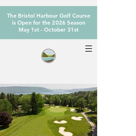
The Bristol Harbour Golf Course
is Open for the 2026 Season
May 1st - October 31st