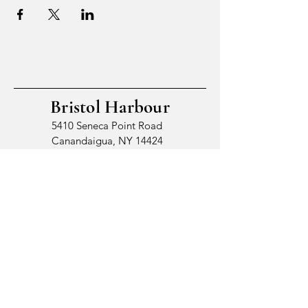
Bristol Harbour
5410 Seneca Point Road
Canandaigua, NY 14424
© 2026 by Bristol Harbour