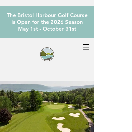
The Bristol Harbour Golf Course
is Open for the 2026 Season
May 1st - October 31st