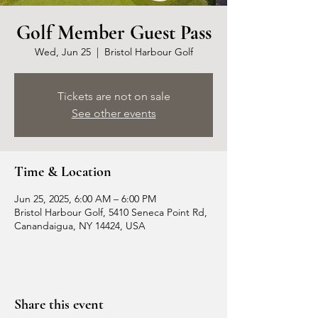
Golf Member Guest Pass
Wed, Jun 25
  |  
Bristol Harbour Golf
Tickets are not on sale
See other events
Time & Location
Jun 25, 2025, 6:00 AM – 6:00 PM
Bristol Harbour Golf, 5410 Seneca Point Rd,
Canandaigua, NY 14424, USA
Share this event