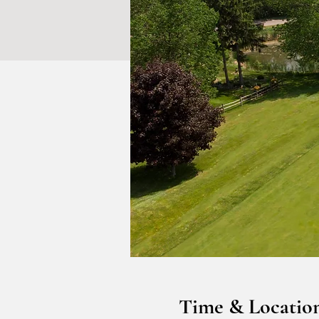
Time & Locatio