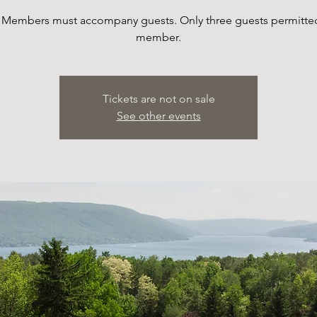
 Members must accompany guests. Only three guests permitte
member.
Tickets are not on sale
See other events