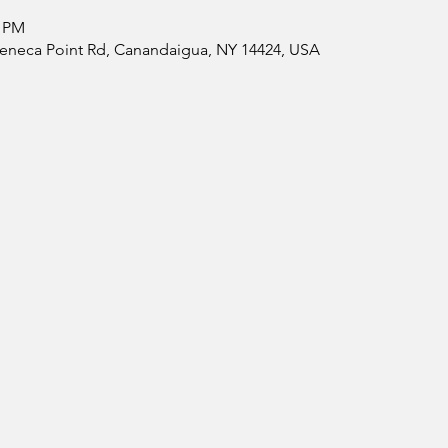
0 PM
 Seneca Point Rd, Canandaigua, NY 14424, USA