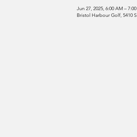
Jun 27, 2025, 6:00 AM – 7:0
Bristol Harbour Golf, 5410