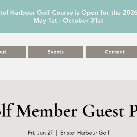
stol Harbour Golf Course is Open for the 202
May 1st - October 31st
out
Events
Contact
lf Member Guest P
Fri, Jun 27
  |  
Bristol Harbour Golf