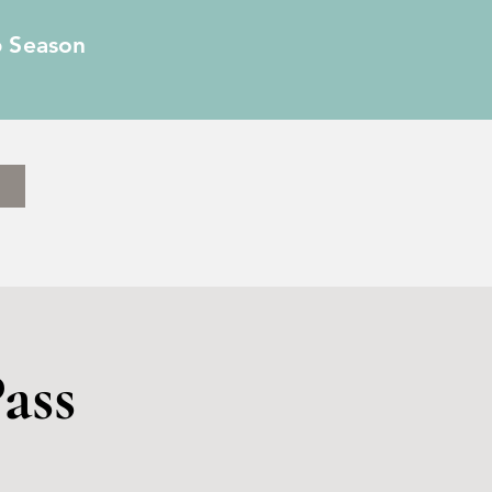
6 Season
ass