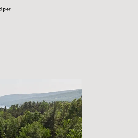
d per