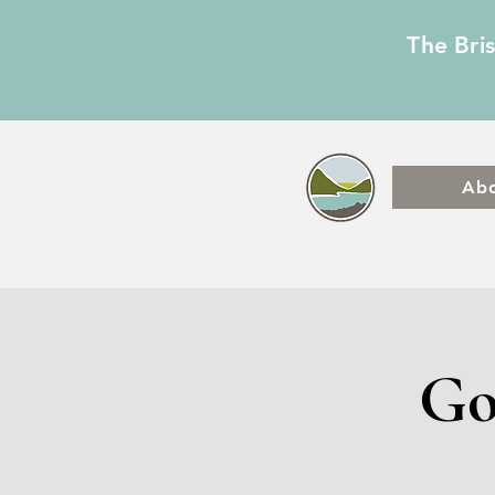
The Bri
Ab
Go