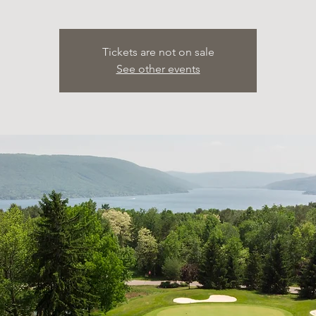
Tickets are not on sale
See other events