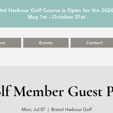
stol Harbour Golf Course is Open for the 202
May 1st - October 31st
out
Events
Contact
lf Member Guest P
Mon, Jul 07
  |  
Bristol Harbour Golf