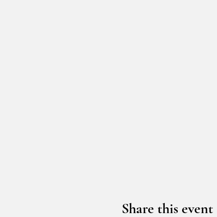
Share this event