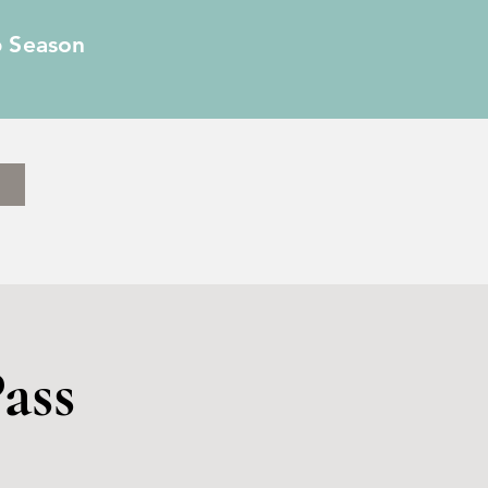
6 Season
ass