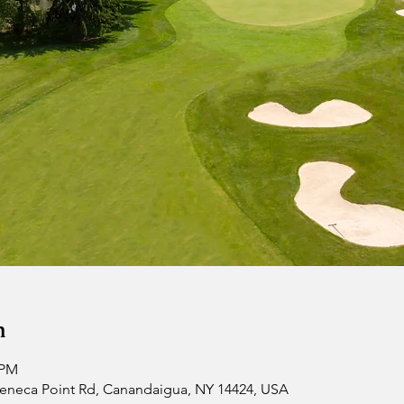
n
 PM
 Seneca Point Rd, Canandaigua, NY 14424, USA