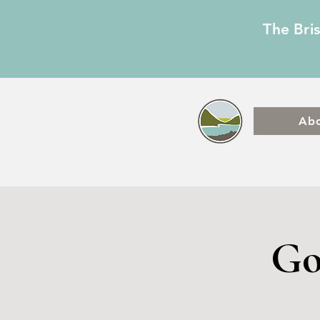
The Bri
Ab
Go