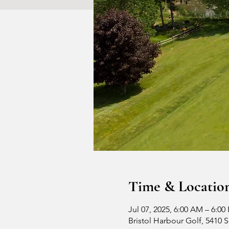
Time & Locatio
Jul 07, 2025, 6:00 AM – 6:00
Bristol Harbour Golf, 5410