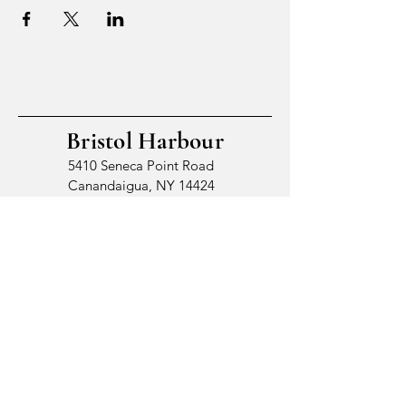
Bristol Harbour
5410 Seneca Point Road
Canandaigua, NY 14424
© 2026 by Bristol Harbour