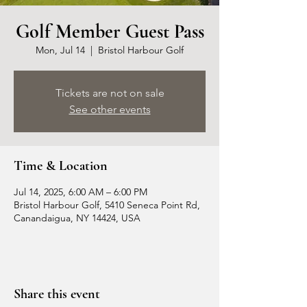
Golf Member Guest Pass
Mon, Jul 14
  |  
Bristol Harbour Golf
Tickets are not on sale
See other events
Time & Location
Jul 14, 2025, 6:00 AM – 6:00 PM
Bristol Harbour Golf, 5410 Seneca Point Rd,
Canandaigua, NY 14424, USA
Share this event