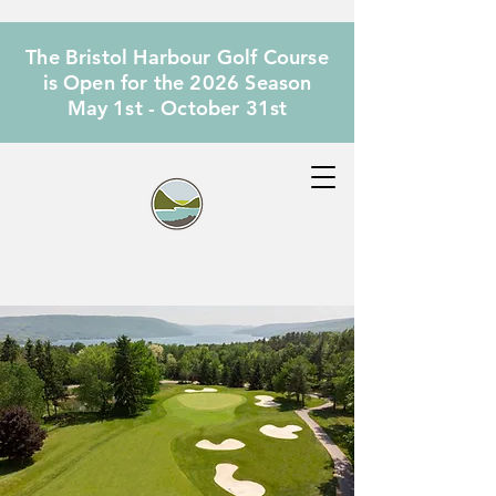
The Bristol Harbour Golf Course
is Open for the 2026 Season
May 1st - October 31st