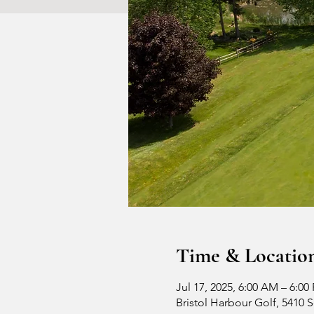
Time & Locatio
Jul 17, 2025, 6:00 AM – 6:00
Bristol Harbour Golf, 5410