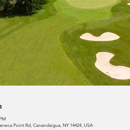
n
 PM
 Seneca Point Rd, Canandaigua, NY 14424, USA