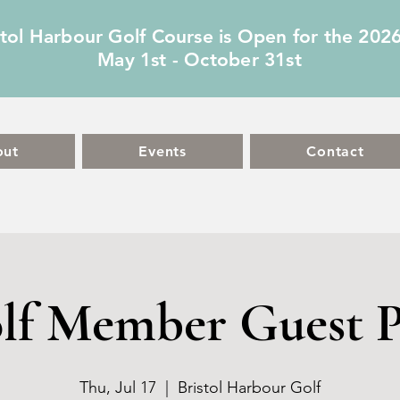
stol Harbour Golf Course is Open for the 202
May 1st - October 31st
out
Events
Contact
lf Member Guest P
Thu, Jul 17
  |  
Bristol Harbour Golf