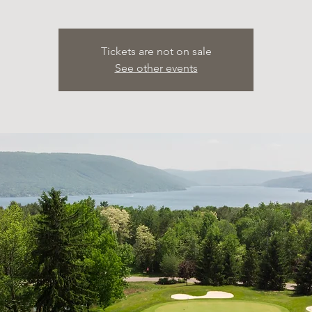
Tickets are not on sale
See other events