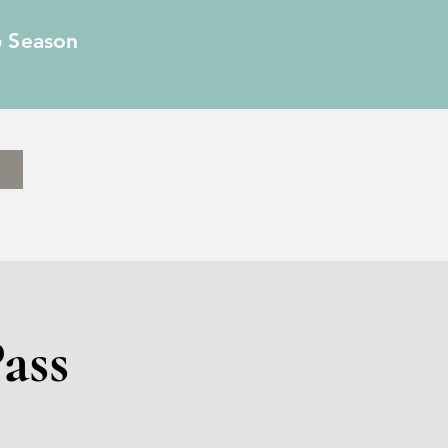
6 Season
ass