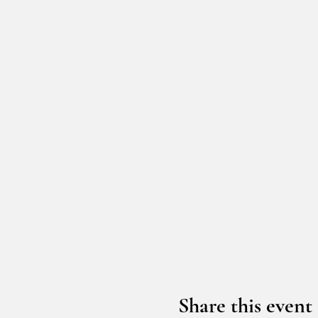
Share this event