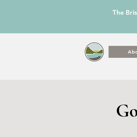
The Bri
Ab
Go