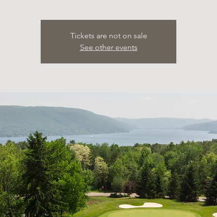
Tickets are not on sale
See other events