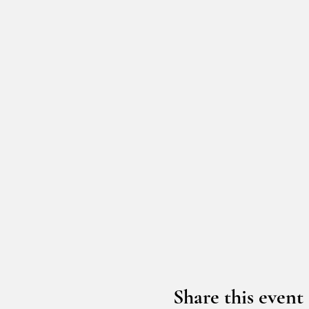
Share this event