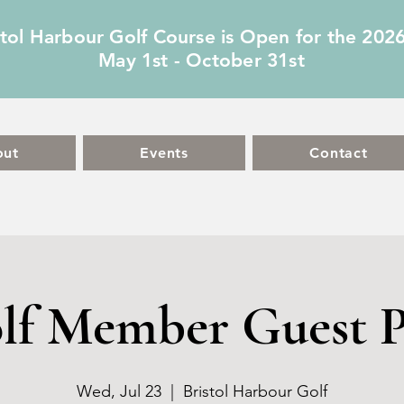
stol Harbour Golf Course is Open for the 202
May 1st - October 31st
out
Events
Contact
lf Member Guest P
Wed, Jul 23
  |  
Bristol Harbour Golf