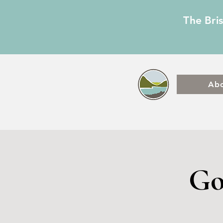
The Bri
Ab
Go