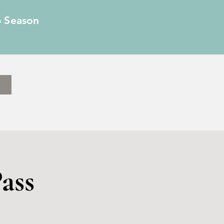
6 Season
ass