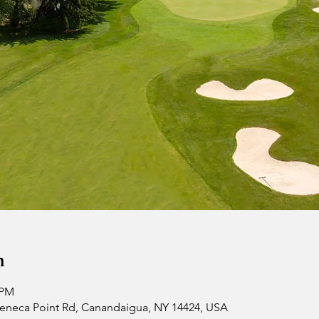
n
 PM
 Seneca Point Rd, Canandaigua, NY 14424, USA