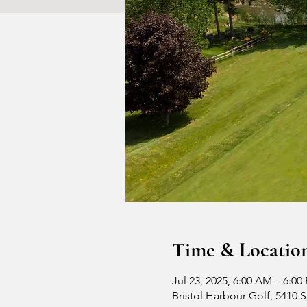
Time & Locatio
Jul 23, 2025, 6:00 AM – 6:00
Bristol Harbour Golf, 5410