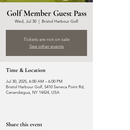
Golf Member Guest Pass
Wed, Jul 30
  |  
Bristol Harbour Golf
Tickets are not on sale
See other events
Time & Location
Jul 30, 2025, 6:00 AM – 6:00 PM
Bristol Harbour Golf, 5410 Seneca Point Rd,
Canandaigua, NY 14424, USA
Share this event