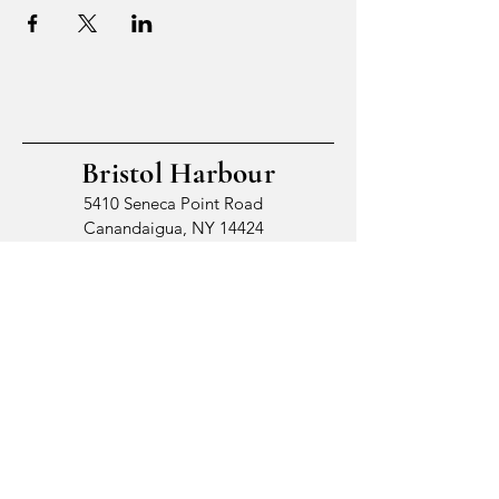
Bristol Harbour
5410 Seneca Point Road
Canandaigua, NY 14424
© 2026 by Bristol Harbour