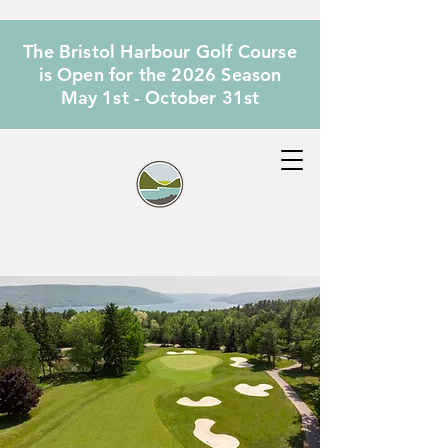
The Bristol Harbour Golf Course
is Open for the 2026 Season
May 1st - October 31st