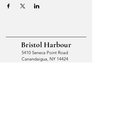
Bristol Harbour
5410 Seneca Point Road
Canandaigua, NY 14424
© 2026 by Bristol Harbour