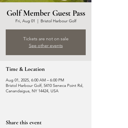
Golf Member Guest Pass
Fri, Aug 01
  |  
Bristol Harbour Golf
Tickets are not on sale
See other events
Time & Location
Aug 01, 2025, 6:00 AM – 6:00 PM
Bristol Harbour Golf, 5410 Seneca Point Rd,
Canandaigua, NY 14424, USA
Share this event