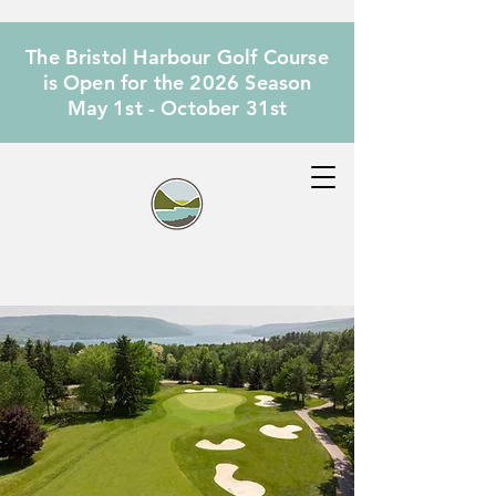
The Bristol Harbour Golf Course
is Open for the 2026 Season
May 1st - October 31st