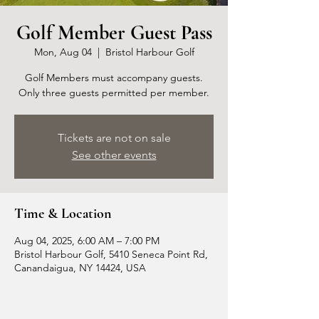
Golf Member Guest Pass
Mon, Aug 04
  |  
Bristol Harbour Golf
Golf Members must accompany guests.
Only three guests permitted per member.
Tickets are not on sale
See other events
Time & Location
Aug 04, 2025, 6:00 AM – 7:00 PM
Bristol Harbour Golf, 5410 Seneca Point Rd,
Canandaigua, NY 14424, USA