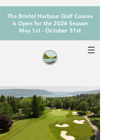
The Bristol Harbour Golf Course
is Open for the 2026 Season
May 1st - October 31st