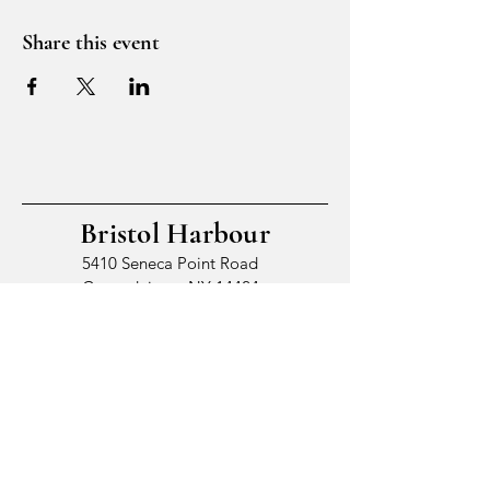
Share this event
Bristol Harbour
5410 Seneca Point Road
Canandaigua, NY 14424
© 2026 by Bristol Harbour