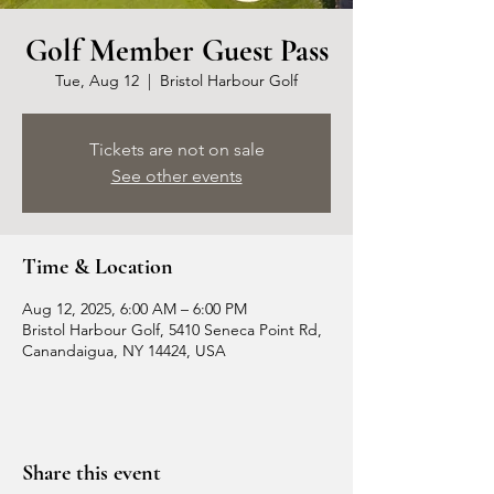
Golf Member Guest Pass
Tue, Aug 12
  |  
Bristol Harbour Golf
Tickets are not on sale
See other events
Time & Location
Aug 12, 2025, 6:00 AM – 6:00 PM
Bristol Harbour Golf, 5410 Seneca Point Rd,
Canandaigua, NY 14424, USA
Share this event