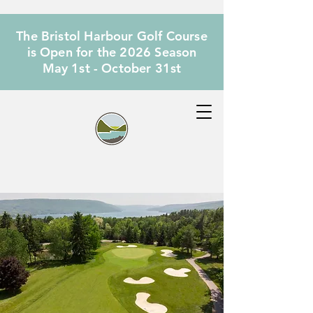
The Bristol Harbour Golf Course
is Open for the 2026 Season
May 1st - October 31st