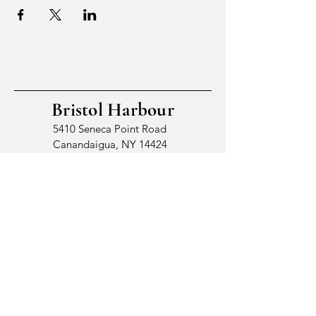
Bristol Harbour
5410 Seneca Point Road
Canandaigua, NY 14424
© 2026 by Bristol Harbour