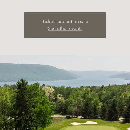
Tickets are not on sale
See other events