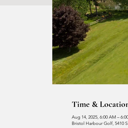
Time & Locatio
Aug 14, 2025, 6:00 AM – 6:0
Bristol Harbour Golf, 5410