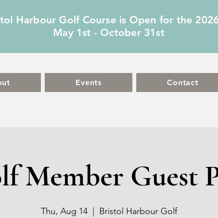
stol Harbour Golf Course is Open for the 202
May 1st - October 31st
out
Events
Contact
lf Member Guest P
Thu, Aug 14
  |  
Bristol Harbour Golf