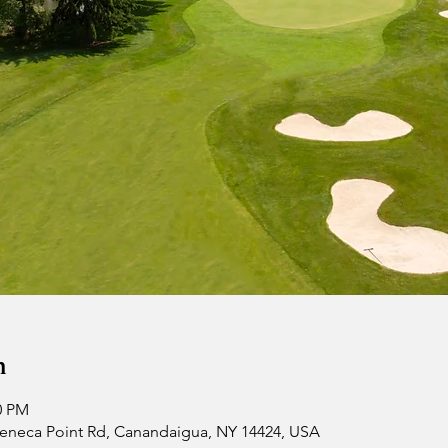
n
0 PM
 Seneca Point Rd, Canandaigua, NY 14424, USA