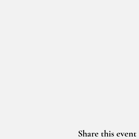
Share this event