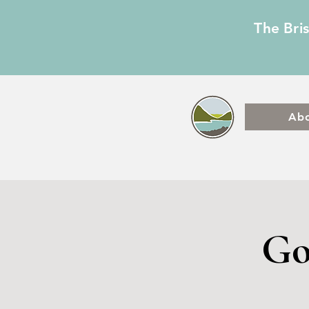
The Bri
Ab
Go