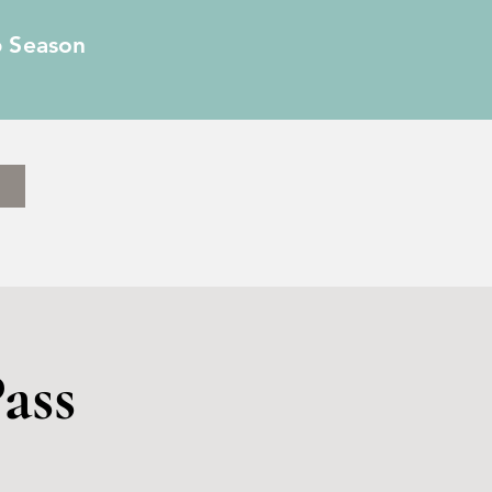
6 Season
ass