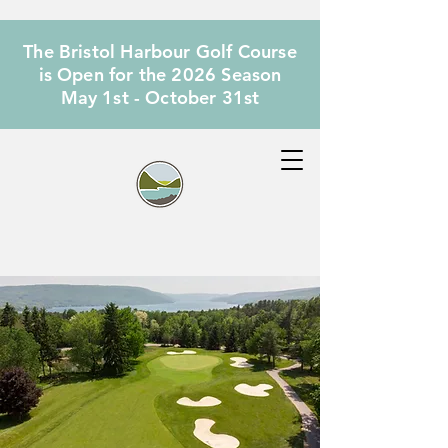
The Bristol Harbour Golf Course
is Open for the 2026 Season
May 1st - October 31st