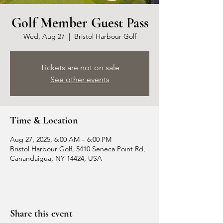
Golf Member Guest Pass
Wed, Aug 27
  |  
Bristol Harbour Golf
Tickets are not on sale
See other events
Time & Location
Aug 27, 2025, 6:00 AM – 6:00 PM
Bristol Harbour Golf, 5410 Seneca Point Rd,
Canandaigua, NY 14424, USA
Share this event