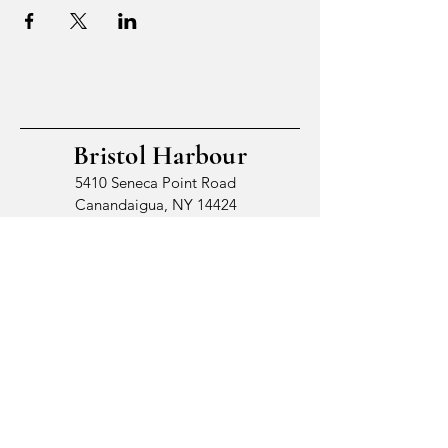
Bristol Harbour
5410 Seneca Point Road
Canandaigua, NY 14424
© 2026 by Bristol Harbour