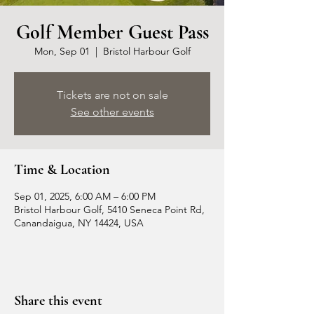
Golf Member Guest Pass
Mon, Sep 01
  |  
Bristol Harbour Golf
Tickets are not on sale
See other events
Time & Location
Sep 01, 2025, 6:00 AM – 6:00 PM
Bristol Harbour Golf, 5410 Seneca Point Rd,
Canandaigua, NY 14424, USA
Share this event