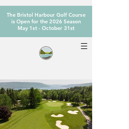
The Bristol Harbour Golf Course
is Open for the 2026 Season
May 1st - October 31st