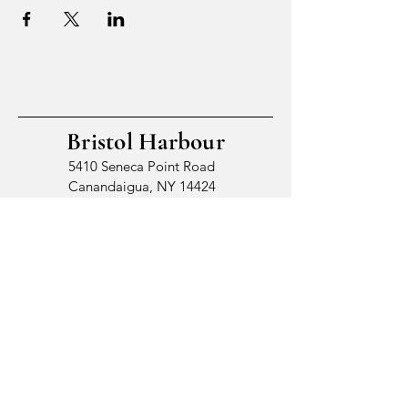
Bristol Harbour
5410 Seneca Point Road
Canandaigua, NY 14424
© 2026 by Bristol Harbour