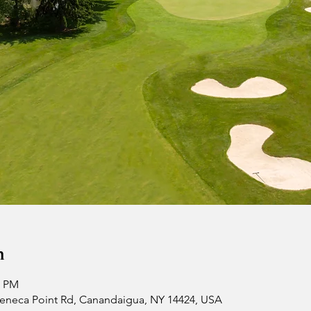
n
0 PM
 Seneca Point Rd, Canandaigua, NY 14424, USA