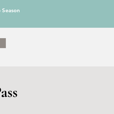
6 Season
ass