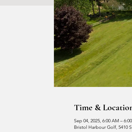
Time & Locatio
Sep 04, 2025, 6:00 AM – 6:0
Bristol Harbour Golf, 5410