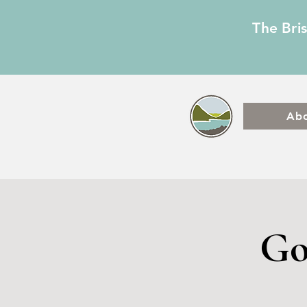
The Bri
Ab
Go