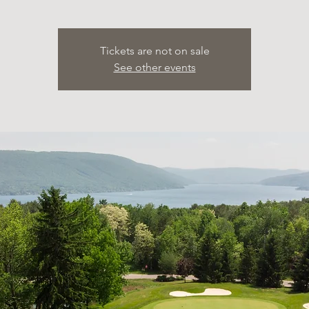
Tickets are not on sale
See other events