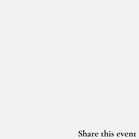
Share this event