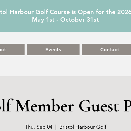
stol Harbour Golf Course is Open for the 202
May 1st - October 31st
out
Events
Contact
lf Member Guest P
Thu, Sep 04
  |  
Bristol Harbour Golf