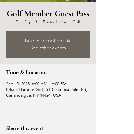
Golf Member Guest Pass
Sat, Sep 13
  |  
Bristol Harbour Golf
Tickets are not on sale
See other events
Time & Location
Sep 13, 2025, 6:00 AM – 6:00 PM
Bristol Harbour Golf, 5410 Seneca Point Rd,
Canandaigua, NY 14424, USA
Share this event