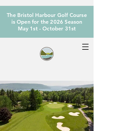
The Bristol Harbour Golf Course
is Open for the 2026 Season
May 1st - October 31st