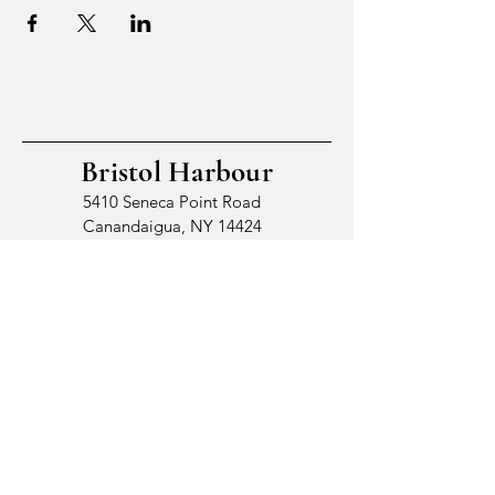
Bristol Harbour
5410 Seneca Point Road
Canandaigua, NY 14424
© 2026 by Bristol Harbour