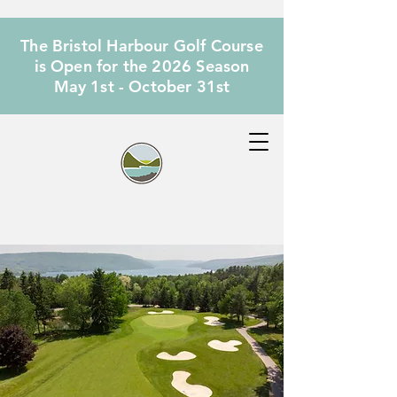
The Bristol Harbour Golf Course
is Open for the 2026 Season
May 1st - October 31st