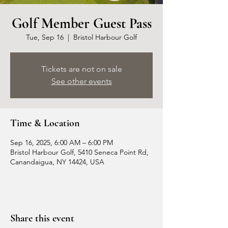
Golf Member Guest Pass
Tue, Sep 16
  |  
Bristol Harbour Golf
Tickets are not on sale
See other events
Time & Location
Sep 16, 2025, 6:00 AM – 6:00 PM
Bristol Harbour Golf, 5410 Seneca Point Rd,
Canandaigua, NY 14424, USA
Share this event