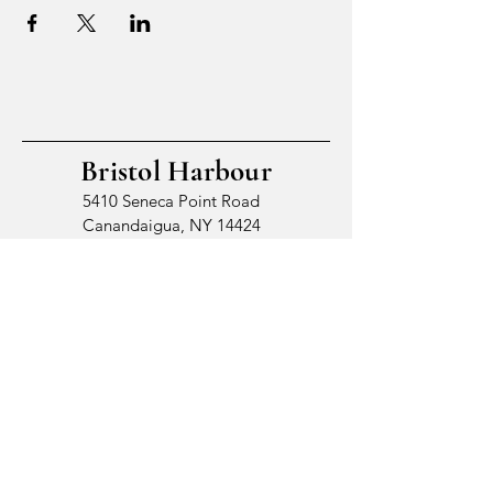
Bristol Harbour
5410 Seneca Point Road
Canandaigua, NY 14424
© 2026 by Bristol Harbour