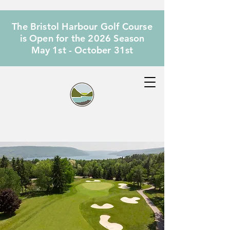
The Bristol Harbour Golf Course
is Open for the 2026 Season
May 1st - October 31st