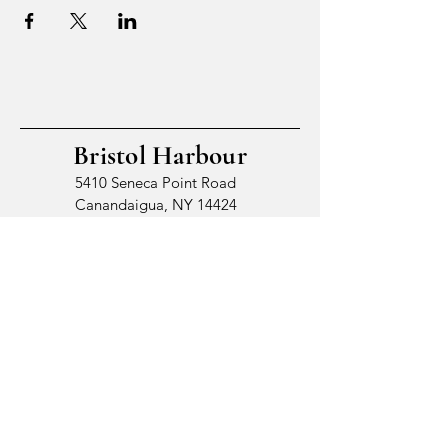
Bristol Harbour
5410 Seneca Point Road
Canandaigua, NY 14424
© 2026 by Bristol Harbour