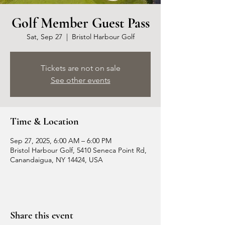
Golf Member Guest Pass
Sat, Sep 27
  |  
Bristol Harbour Golf
Tickets are not on sale
See other events
Time & Location
Sep 27, 2025, 6:00 AM – 6:00 PM
Bristol Harbour Golf, 5410 Seneca Point Rd,
Canandaigua, NY 14424, USA
Share this event