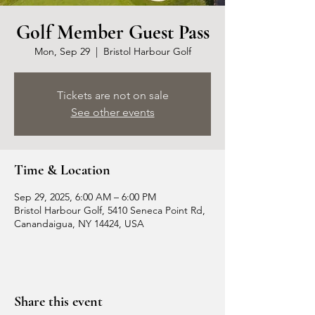
Golf Member Guest Pass
Mon, Sep 29
  |  
Bristol Harbour Golf
Tickets are not on sale
See other events
Time & Location
Sep 29, 2025, 6:00 AM – 6:00 PM
Bristol Harbour Golf, 5410 Seneca Point Rd,
Canandaigua, NY 14424, USA
Share this event