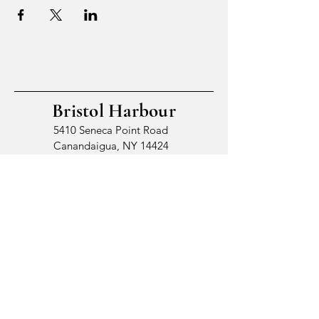
Bristol Harbour
5410 Seneca Point Road
Canandaigua, NY 14424
© 2026 by Bristol Harbour