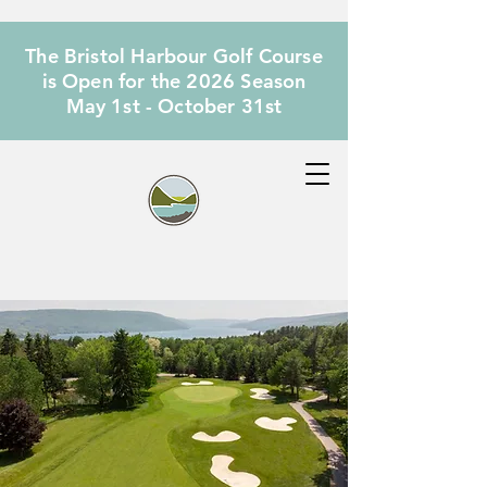
The Bristol Harbour Golf Course
is Open for the 2026 Season
May 1st - October 31st