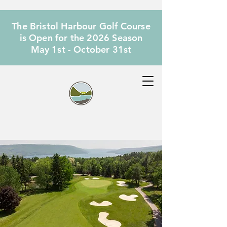
The Bristol Harbour Golf Course
is Open for the 2026 Season
May 1st - October 31st