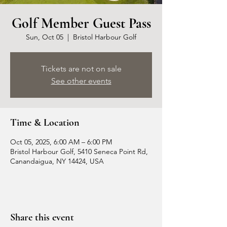
Golf Member Guest Pass
Sun, Oct 05
  |  
Bristol Harbour Golf
Tickets are not on sale
See other events
Time & Location
Oct 05, 2025, 6:00 AM – 6:00 PM
Bristol Harbour Golf, 5410 Seneca Point Rd,
Canandaigua, NY 14424, USA
Share this event