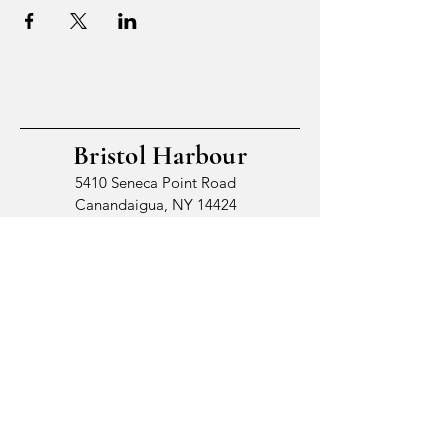
Bristol Harbour
5410 Seneca Point Road
Canandaigua, NY 14424
© 2026 by Bristol Harbour