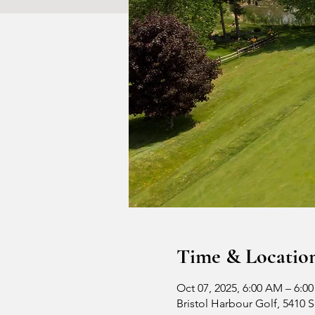
Time & Locatio
Oct 07, 2025, 6:00 AM – 6:0
Bristol Harbour Golf, 5410