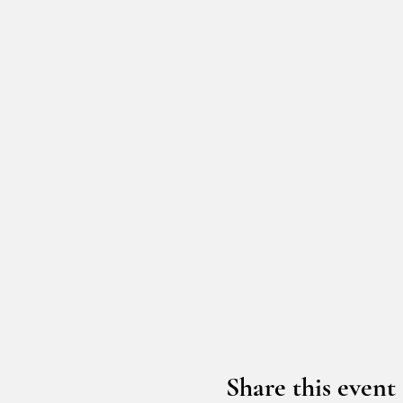
Share this event