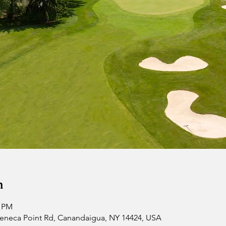
n
0 PM
 Seneca Point Rd, Canandaigua, NY 14424, USA