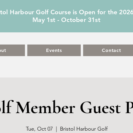
stol Harbour Golf Course is Open for the 202
May 1st - October 31st
out
Events
Contact
lf Member Guest P
Tue, Oct 07
  |  
Bristol Harbour Golf