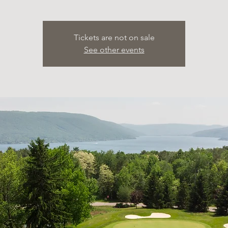
Tickets are not on sale
See other events