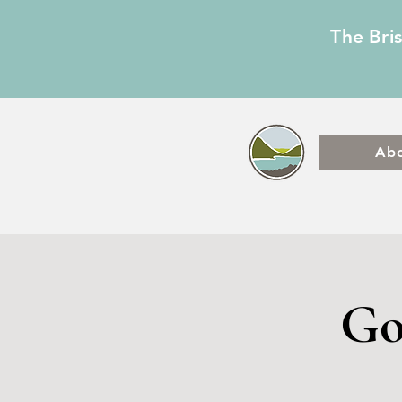
The Bri
Ab
Go