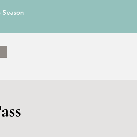
6 Season
ass