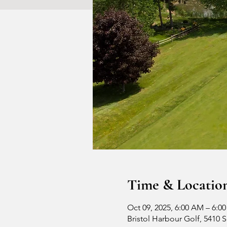
Time & Locatio
Oct 09, 2025, 6:00 AM – 6:0
Bristol Harbour Golf, 5410