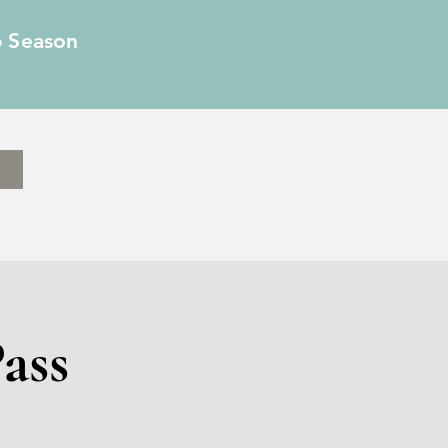
6 Season
ass