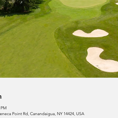
n
0 PM
 Seneca Point Rd, Canandaigua, NY 14424, USA