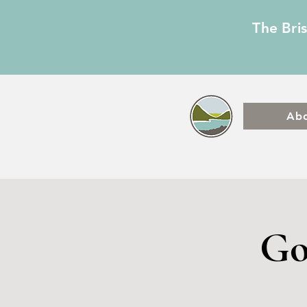
The Bri
Ab
Go