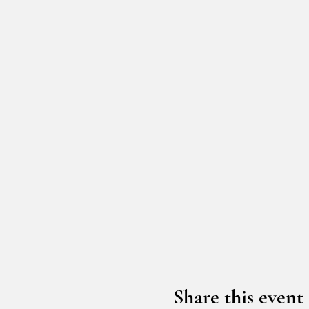
Share this event