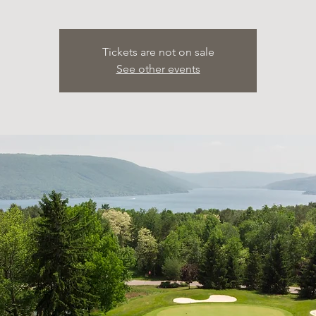
Tickets are not on sale
See other events