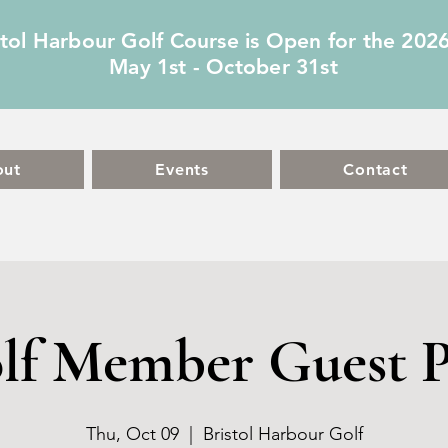
stol Harbour Golf Course is Open for the 202
May 1st - October 31st
out
Events
Contact
lf Member Guest P
Thu, Oct 09
  |  
Bristol Harbour Golf