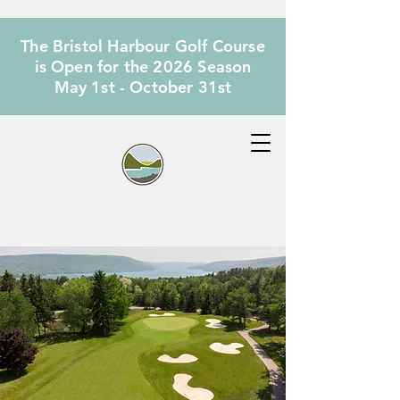
The Bristol Harbour Golf Course
is Open for the 2026 Season
May 1st - October 31st