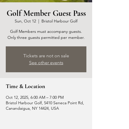
Golf Member Guest Pass
Sun, Oct 12
  |  
Bristol Harbour Golf
Golf Members must accompany guests.
Only three guests permitted per member.
Tickets are not on sale
See other events
Time & Location
Oct 12, 2025, 6:00 AM – 7:00 PM
Bristol Harbour Golf, 5410 Seneca Point Rd,
Canandaigua, NY 14424, USA