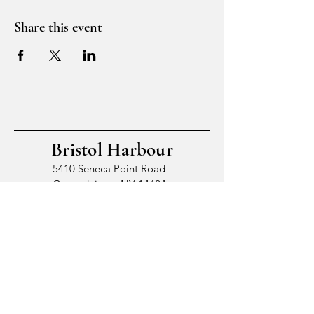
Share this event
Bristol Harbour
5410 Seneca Point Road
Canandaigua, NY 14424
© 2026 by Bristol Harbour