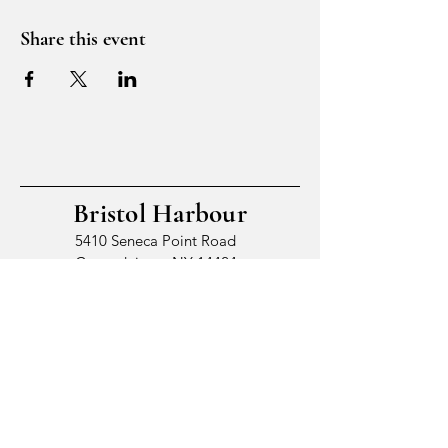
Share this event
Bristol Harbour
5410 Seneca Point Road
Canandaigua, NY 14424
© 2026 by Bristol Harbour