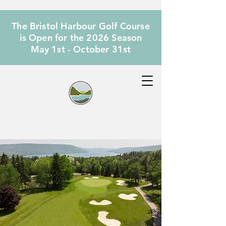
The Bristol Harbour Golf Course
is Open for the 2026 Season
May 1st - October 31st