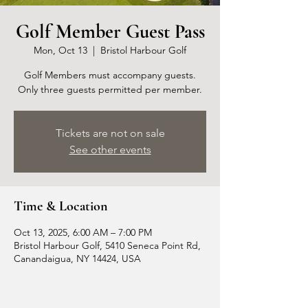
Golf Member Guest Pass
Mon, Oct 13
  |  
Bristol Harbour Golf
Golf Members must accompany guests.
Only three guests permitted per member.
Tickets are not on sale
See other events
Time & Location
Oct 13, 2025, 6:00 AM – 7:00 PM
Bristol Harbour Golf, 5410 Seneca Point Rd,
Canandaigua, NY 14424, USA