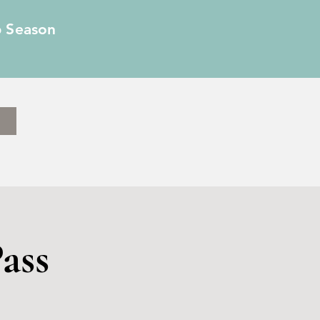
6 Season
ass