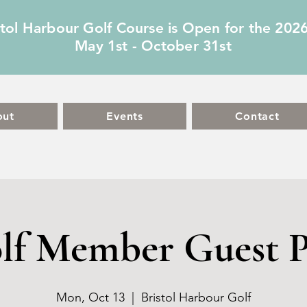
stol Harbour Golf Course is Open for the 202
May 1st - October 31st
out
Events
Contact
lf Member Guest P
Mon, Oct 13
  |  
Bristol Harbour Golf