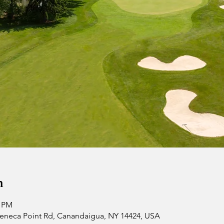
n
0 PM
 Seneca Point Rd, Canandaigua, NY 14424, USA