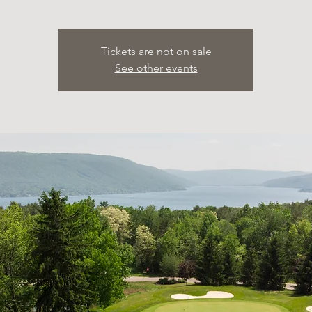
Tickets are not on sale
See other events