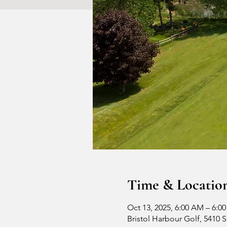
Time & Locatio
Oct 13, 2025, 6:00 AM – 6:0
Bristol Harbour Golf, 5410