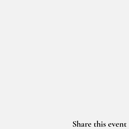
Share this event