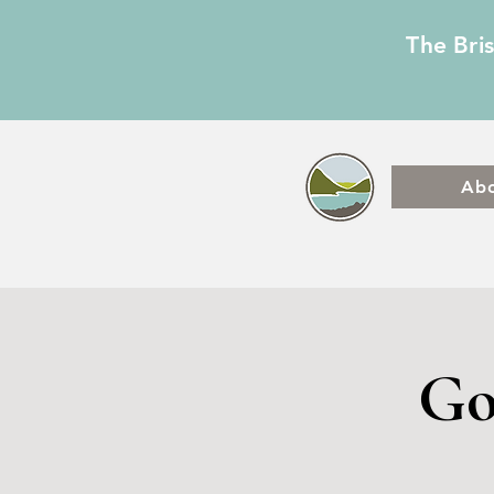
The Bri
Ab
Go