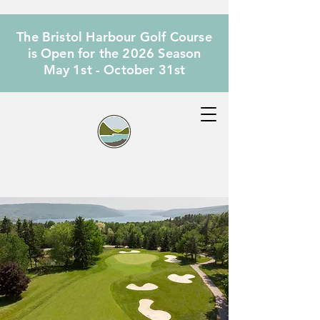
The Bristol Harbour Golf Course
is Open for the 2026 Season
May 1st - October 31st