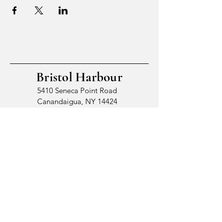
Bristol Harbour
5410 Seneca Point Road
Canandaigua, NY 14424
© 2026 by Bristol Harbour