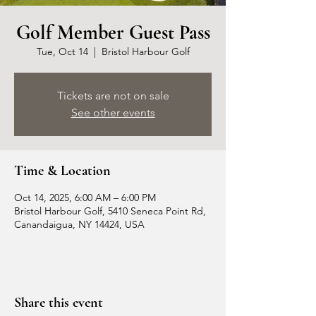
Golf Member Guest Pass
Tue, Oct 14
  |  
Bristol Harbour Golf
Tickets are not on sale
See other events
Time & Location
Oct 14, 2025, 6:00 AM – 6:00 PM
Bristol Harbour Golf, 5410 Seneca Point Rd,
Canandaigua, NY 14424, USA
Share this event