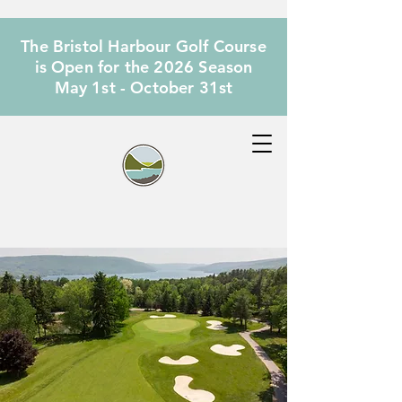
The Bristol Harbour Golf Course
is Open for the 2026 Season
May 1st - October 31st