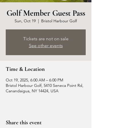
Golf Member Guest Pass
Sun, Oct 19
  |  
Bristol Harbour Golf
Tickets are not on sale
See other events
Time & Location
Oct 19, 2025, 6:00 AM – 6:00 PM
Bristol Harbour Golf, 5410 Seneca Point Rd,
Canandaigua, NY 14424, USA
Share this event