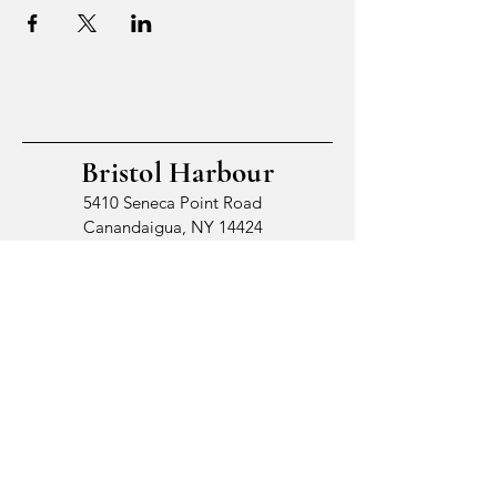
Bristol Harbour
5410 Seneca Point Road
Canandaigua, NY 14424
© 2026 by Bristol Harbour