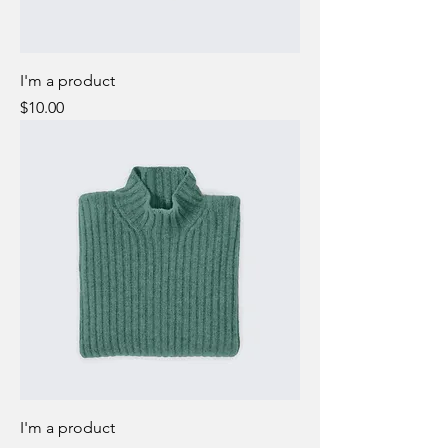
I'm a product
Price
$10.00
I'm a product