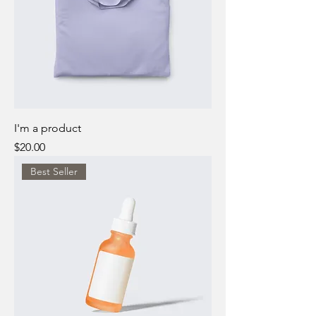
I'm a product
Price
$20.00
Best Seller