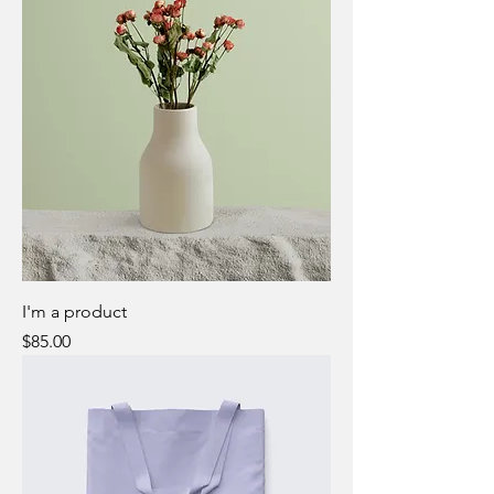
I'm a product
Price
$85.00