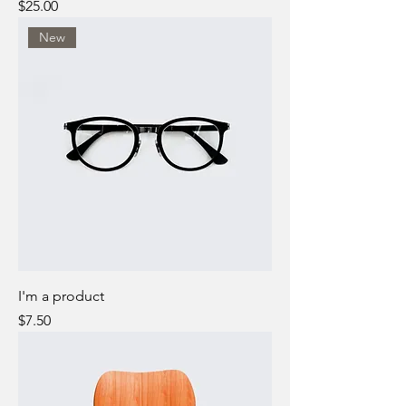
Price
$25.00
New
I'm a product
Price
$7.50