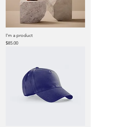
I'm a product
Price
$85.00