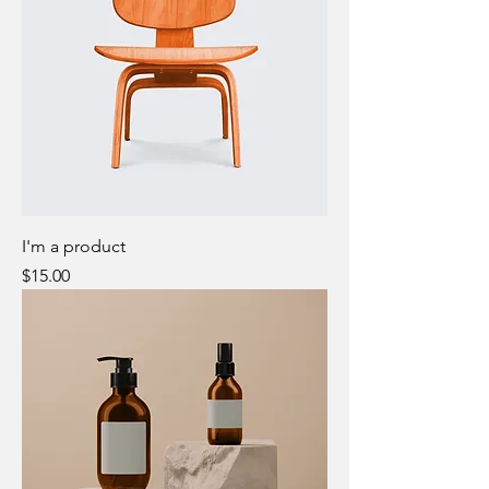
I'm a product
Price
$15.00