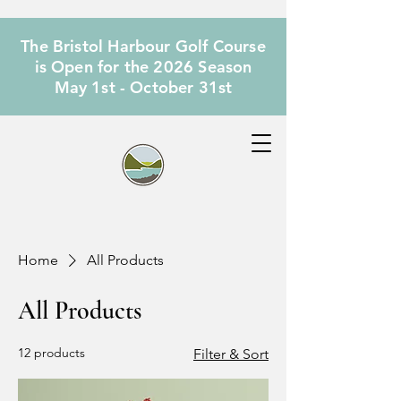
The Bristol Harbour Golf Course
is Open for the 2026 Season
May 1st - October 31st
Home
All Products
All Products
12 products
Filter & Sort