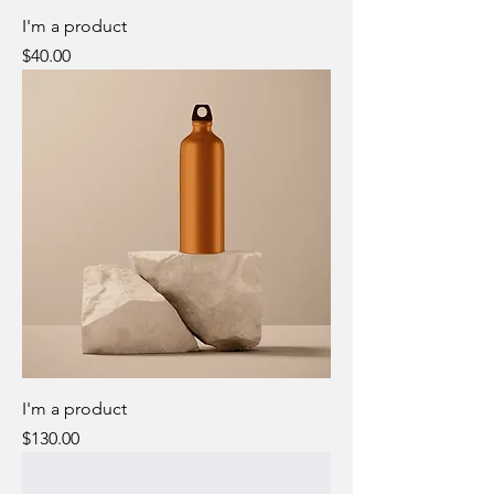
I'm a product
Price
$40.00
I'm a product
Price
$130.00